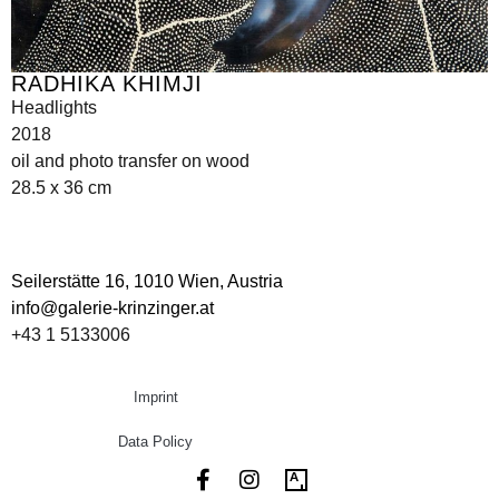
RADHIKA KHIMJI
Headlights
2018
oil and photo transfer on wood
28.5 x 36 cm
Seilerstätte 16,
1010 Wien, Austria
info@galerie-krinzinger.at
+43 1 5133006
Imprint
Data Policy