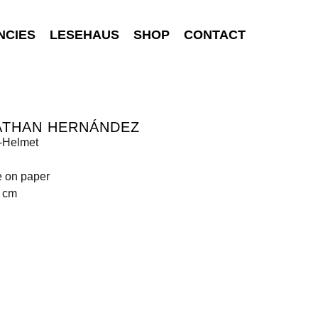
NCIES
LESEHAUS
SHOP
CONTACT
ATHAN HERNÁNDEZ
-Helmet
e on paper
0 cm