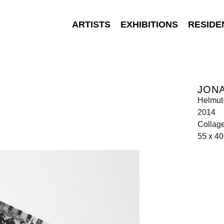
ARTISTS
EXHIBITIONS
RESIDE
JON
Helmut
2014
Collag
55 x 4