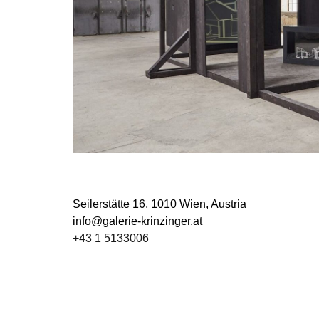
Seilerstätte 16,
1010 Wien, Austria
info@galerie-krinzinger.at
+43 1 5133006