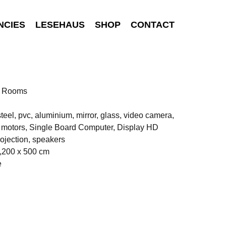
NCIES
LESEHAUS
SHOP
CONTACT
n Rooms
teel, pvc, aluminium, mirror, glass, video camera,
c motors, Single Board Computer, Display HD
ojection, speakers
,200 x 500 cm
e