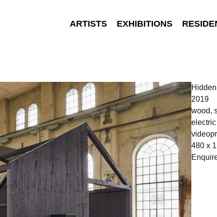
ARTISTS
EXHIBITIONS
RESIDE
Hidde
2019
wood, s
electri
videopr
480 x 1
Enquir