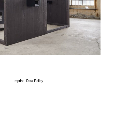
Imprint
Data Policy