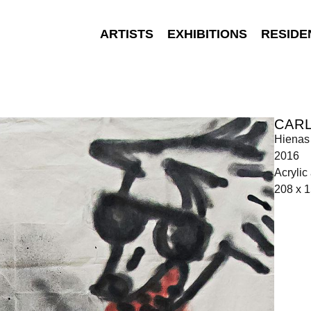
ARTISTS
EXHIBITIONS
RESIDE
CARL
Hienas
2016
Acrylic
208 x 