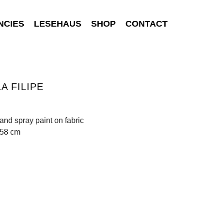
NCIES
LESEHAUS
SHOP
CONTACT
A FILIPE
 and spray paint on fabric
158 cm