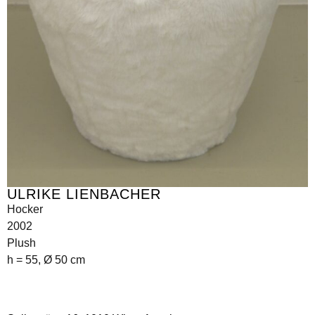
ULRIKE LIENBACHER
Hocker
2002
Plush
h = 55, Ø 50 cm