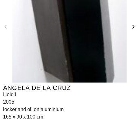
ANGELA DE LA CRUZ
Hold I
2005
locker and oil on aluminium
165 x 90 x 100 cm