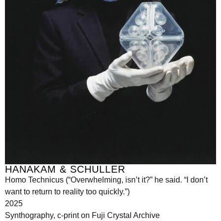
HANAKAM & SCHULLER
Homo Technicus (“Overwhelming, isn’t it?” he said. “I don’t
want to return to reality too quickly.”)
2025
Synthography, c-print on Fuji Crystal Archive