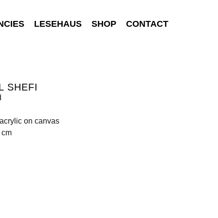
NCIES
LESEHAUS
SHOP
CONTACT
L SHEFI
d
 acrylic on canvas
0 cm