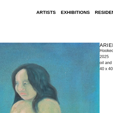
ARTISTS
EXHIBITIONS
RESIDE
ARIE
Hooke
2025
oil and
40 x 4