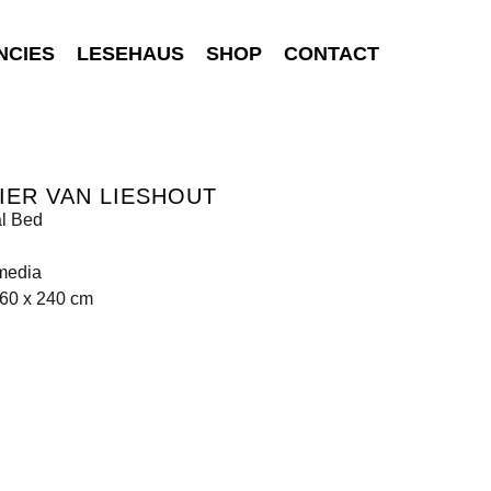
NCIES
LESEHAUS
SHOP
CONTACT
IER VAN LIESHOUT
al Bed
media
160 x 240 cm