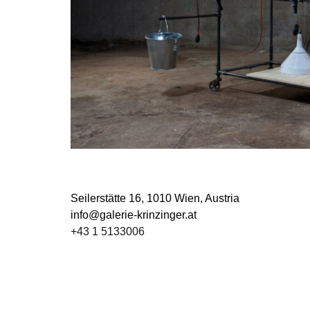
Seilerstätte 16,
1010 Wien, Austria
info@galerie-krinzinger.at
+43 1 5133006