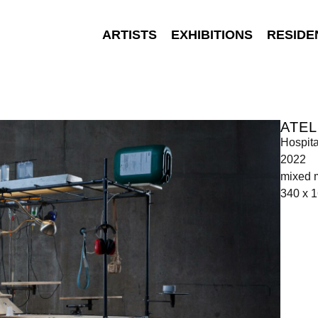
ARTISTS
EXHIBITIONS
RESIDE
ATEL
Hospit
2022
mixed 
340 x 