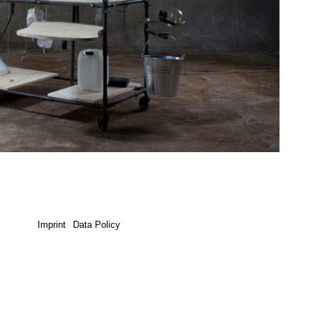
Imprint
Data Policy