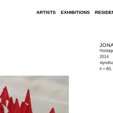
ARTISTS
EXHIBITIONS
RESIDE
JON
Hostag
2014
styrofo
h = 80,