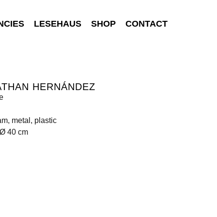
NCIES
LESEHAUS
SHOP
CONTACT
ATHAN HERNÁNDEZ
e
am, metal, plastic
 Ø 40 cm