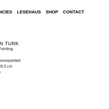
NCIES
LESEHAUS
SHOP
CONTACT
N TURK
ainting
 overpainted
26.5 cm
e