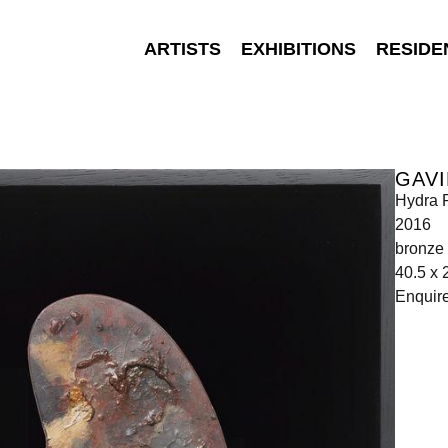
ARTISTS
EXHIBITIONS
RESIDE
GAVI
Hydra P
2016
bronze
40.5 x 
Enquir