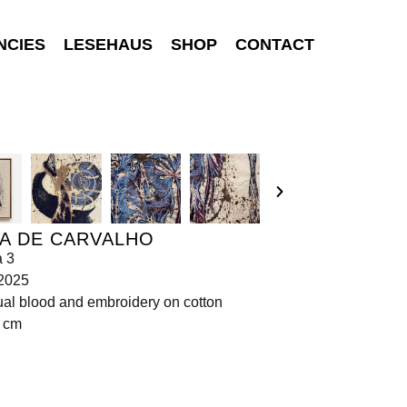
NCIES
LESEHAUS
SHOP
CONTACT
A DE CARVALHO
a 3
 2025
al blood and embroidery on cotton
0 cm