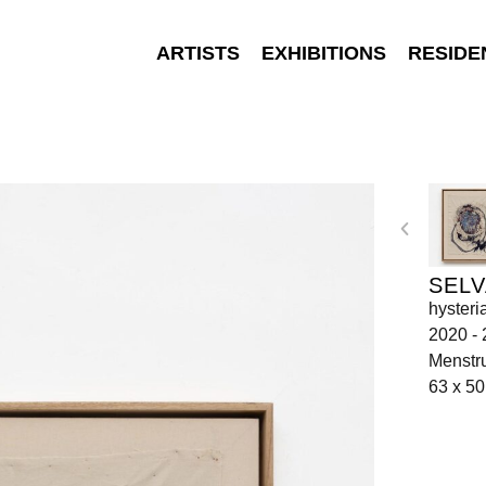
ARTISTS
EXHIBITIONS
RESIDE
SELV
hysteri
2020 -
Menstru
63 x 5