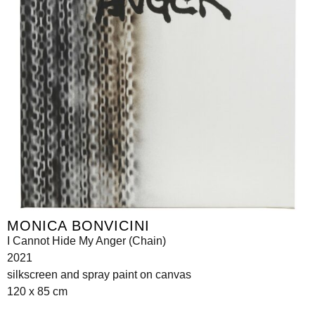
MONICA BONVICINI
I Cannot Hide My Anger (Chain)
2021
silkscreen and spray paint on canvas
120 x 85 cm