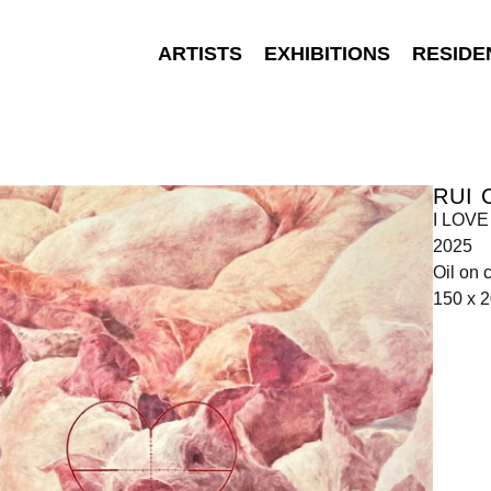
ARTISTS
EXHIBITIONS
RESIDE
RUI 
I LOVE
2025
Oil on 
150 x 