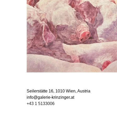
Seilerstätte 16,
1010 Wien, Austria
info@galerie-krinzinger.at
+43 1 5133006