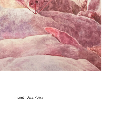
Imprint
Data Policy