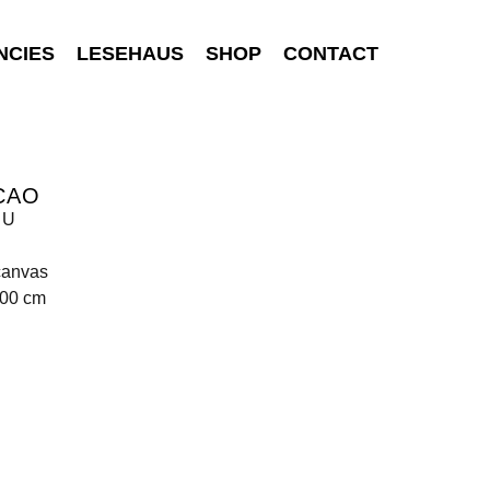
NCIES
LESEHAUS
SHOP
CONTACT
CAO
 U
canvas
200 cm