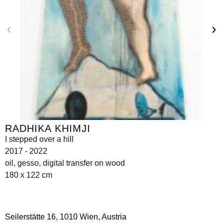
RADHIKA KHIMJI
I stepped over a hill
2017 - 2022
oil, gesso, digital transfer on wood
180 x 122 cm
Seilerstätte 16,
1010 Wien, Austria