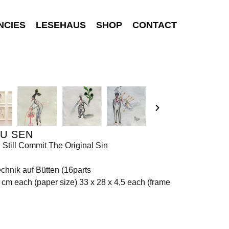
NCIES
LESEHAUS
SHOP
CONTACT
U SEN
 Still Commit The Original Sin
chnik auf Bütten (16parts
 cm each (paper size) 33 x 28 x 4,5 each (frame