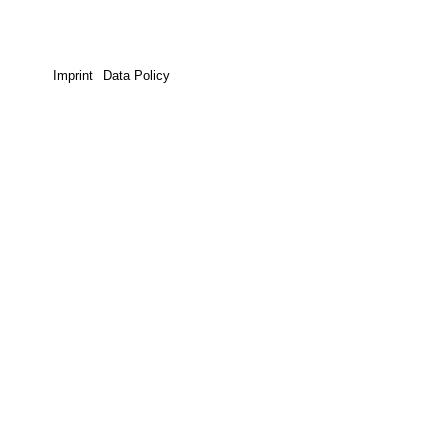
Imprint
Data Policy