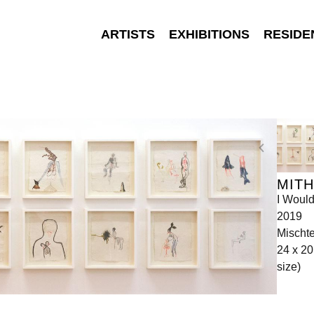
ARTISTS
EXHIBITIONS
RESIDE
MITH
I Would
2019
Mischte
24 x 20
size)