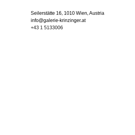
Seilerstätte 16,
1010 Wien, Austria
info@galerie-krinzinger.at
+43 1 5133006