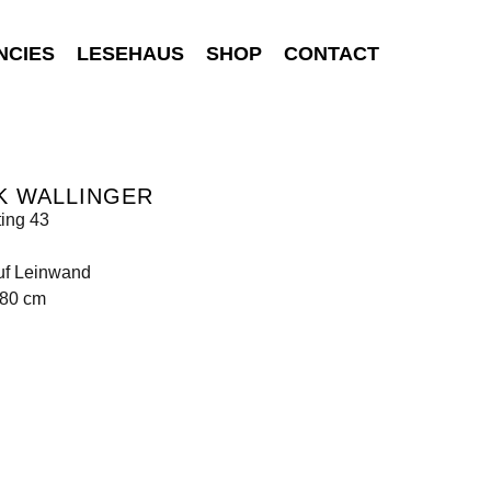
NCIES
LESEHAUS
SHOP
CONTACT
K WALLINGER
ting 43
uf Leinwand
180 cm