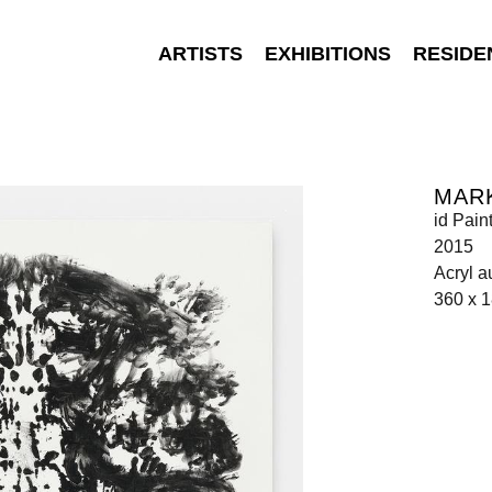
ARTISTS
EXHIBITIONS
RESIDE
MAR
id Pain
2015
Acryl a
360 x 