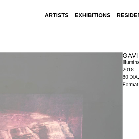
ARTISTS
EXHIBITIONS
RESIDE
GAVI
Illumin
2018
80 DIA,
Format 