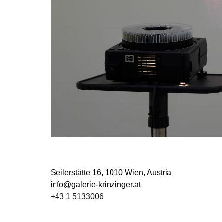
Seilerstätte 16,
1010 Wien, Austria
info@galerie-krinzinger.at
+43 1 5133006