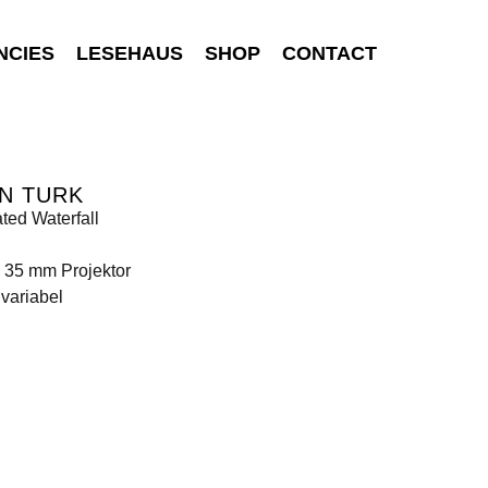
NCIES
LESEHAUS
SHOP
CONTACT
N TURK
ated Waterfall
 35 mm Projektor
variabel