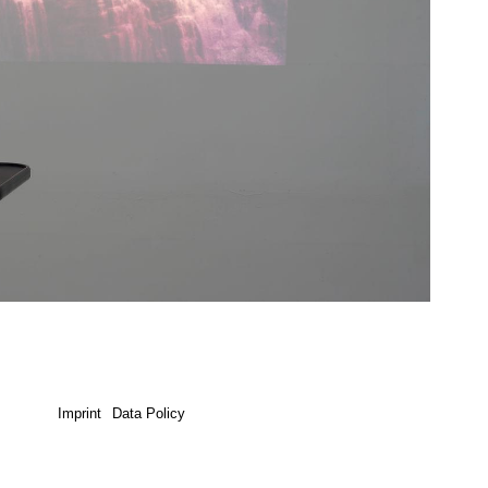
Imprint
Data Policy