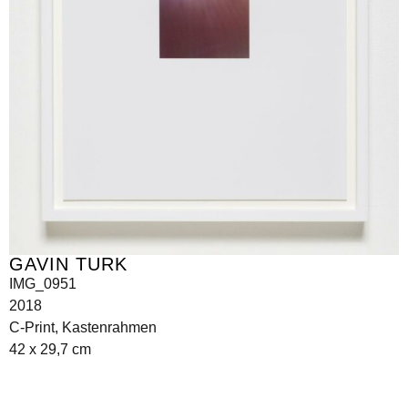
GAVIN TURK
IMG_0951
2018
C-Print, Kastenrahmen
42 x 29,7 cm