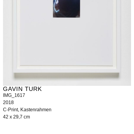
GAVIN TURK
IMG_1617
2018
C-Print, Kastenrahmen
42 x 29,7 cm