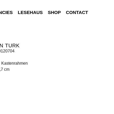
NCIES
LESEHAUS
SHOP
CONTACT
N TURK
0120704
t, Kastenrahmen
,7 cm