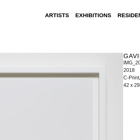
ARTISTS
EXHIBITIONS
RESIDE
GAVI
IMG_2
2018
C-Prin
42 x 29