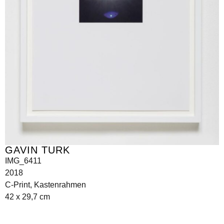
GAVIN TURK
IMG_6411
2018
C-Print, Kastenrahmen
42 x 29,7 cm