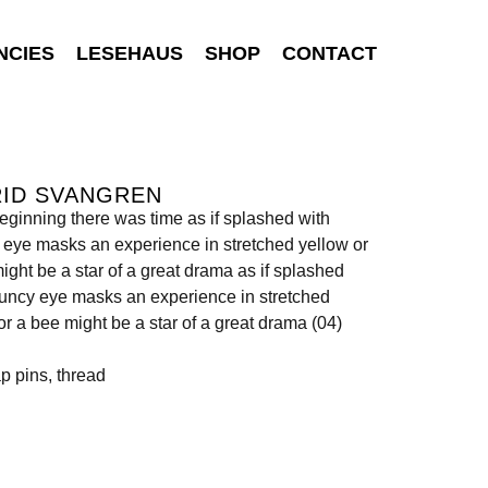
NCIES
LESEHAUS
SHOP
CONTACT
RID SVANGREN
beginning there was time as if splashed with
eye masks an experience in stretched yellow or
ight be a star of a great drama as if splashed
uncy eye masks an experience in stretched
or a bee might be a star of a great drama (04)
ap pins, thread