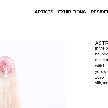
ARTISTS
EXHIBITIONS
RESIDE
AST
in the 
bouncy 
a bee m
with bo
yellow 
2025
silk, m