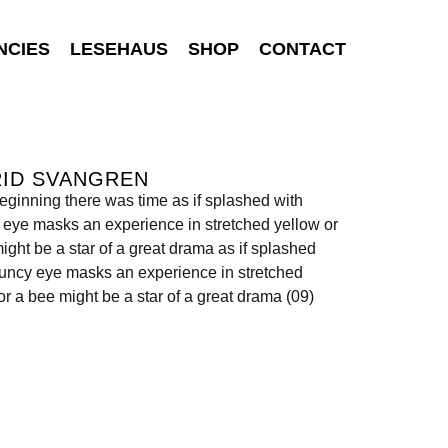
NCIES
LESEHAUS
SHOP
CONTACT
RID SVANGREN
beginning there was time as if splashed with
eye masks an experience in stretched yellow or
ight be a star of a great drama as if splashed
uncy eye masks an experience in stretched
or a bee might be a star of a great drama (09)