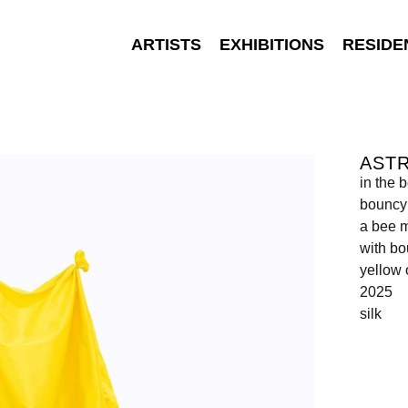
ARTISTS
EXHIBITIONS
RESIDE
AST
in the 
bouncy 
a bee m
with bo
yellow 
2025
silk