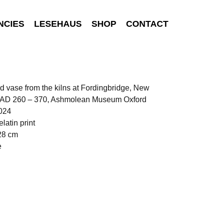
NCIES
LESEHAUS
SHOP
CONTACT
d vase from the kilns at Fordingbridge, New
. AD 260 – 370, Ashmolean Museum Oxford
024
elatin print
28 cm
e