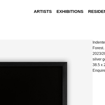
ARTISTS
EXHIBITIONS
RESIDE
Indente
Forest
2023/2
silver g
38.5 x 
Enquir