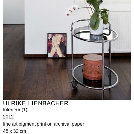
ULRIKE LIENBACHER
Interieur (1)
2012
fine art pigment print on archival paper
45 x 32 cm