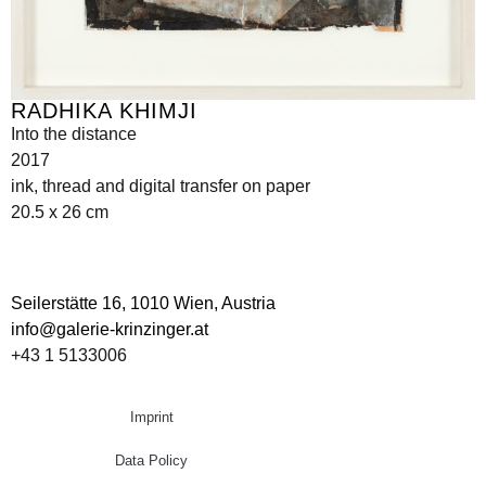
RADHIKA KHIMJI
Into the distance
2017
ink, thread and digital transfer on paper
20.5 x 26 cm
Seilerstätte 16,
1010 Wien, Austria
info@galerie-krinzinger.at
+43 1 5133006
Imprint
Data Policy