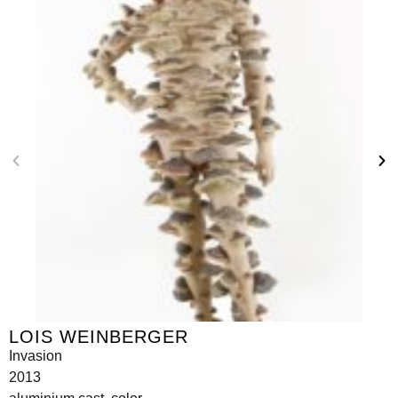
LOIS WEINBERGER
Invasion
2013