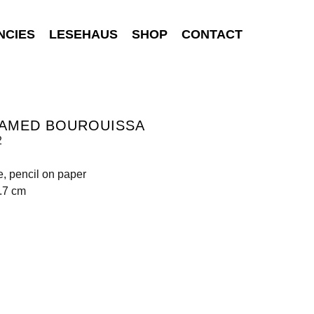
NCIES
LESEHAUS
SHOP
CONTACT
AMED BOUROUISSA
2
e, pencil on paper
.7 cm