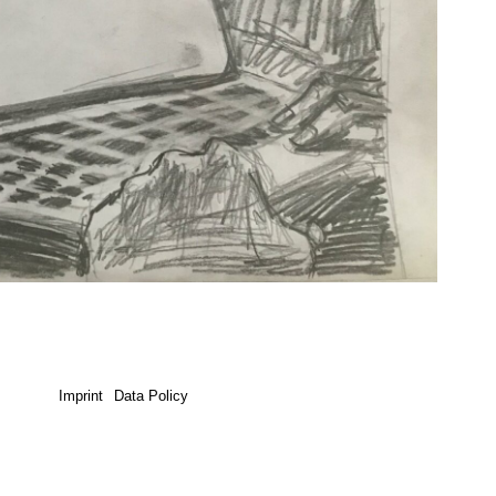
Imprint
Data Policy