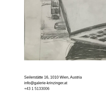
Seilerstätte 16,
1010 Wien, Austria
info@galerie-krinzinger.at
+43 1 5133006