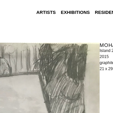
ARTISTS
EXHIBITIONS
RESIDE
MOH
Island 
2015
graphit
21 x 29