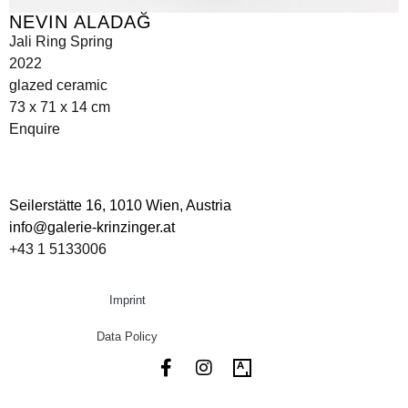
NEVIN ALADAĞ
Jali Ring Spring
2022
glazed ceramic
73 x 71 x 14 cm
Enquire
Seilerstätte 16,
1010 Wien, Austria
info@galerie-krinzinger.at
+43 1 5133006
Imprint
Data Policy