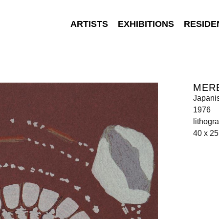
ARTISTS
EXHIBITIONS
RESIDE
MER
Japani
1976
lithogr
40 x 2