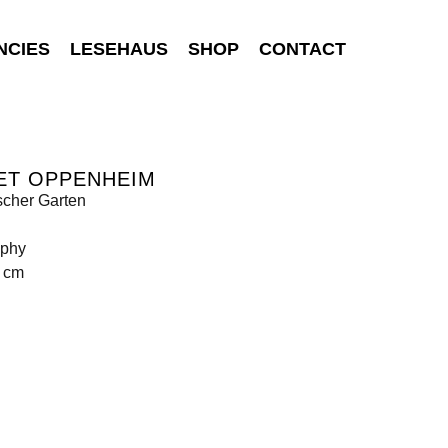
NCIES
LESEHAUS
SHOP
CONTACT
ET OPPENHEIM
scher Garten
aphy
5 cm