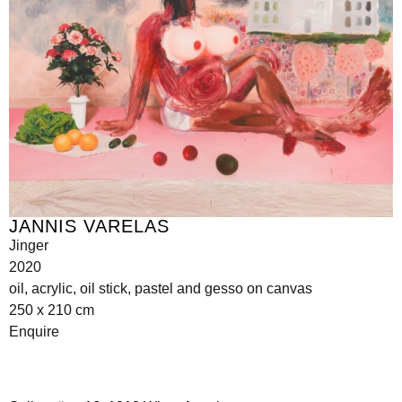
JANNIS VARELAS
Jinger
2020
oil, acrylic, oil stick, pastel and gesso on canvas
250 x 210 cm
Enquire