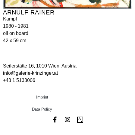
ARNULF RAINER
Kampf
1980 - 1981
oil on board
42 x 59 cm
Seilerstätte 16,
1010 Wien, Austria
info@galerie-krinzinger.at
+43 1 5133006
Imprint
Data Policy