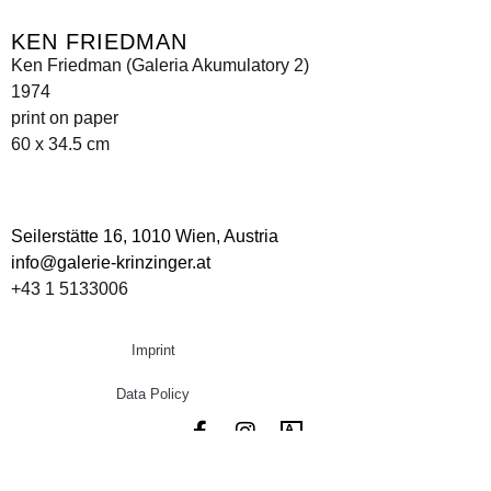
KEN FRIEDMAN
Ken Friedman (Galeria Akumulatory 2)
1974
print on paper
60 x 34.5 cm
Seilerstätte 16,
1010 Wien, Austria
info@galerie-krinzinger.at
+43 1 5133006
Imprint
Data Policy