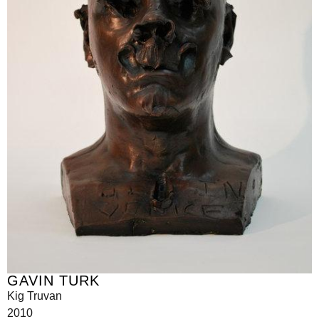
GAVIN TURK
Kig Truvan
2010