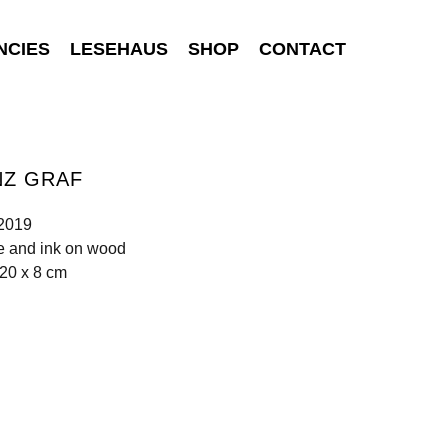
NCIES
LESEHAUS
SHOP
CONTACT
NZ GRAF
 2019
e and ink on wood
20 x 8 cm