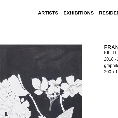
ARTISTS
EXHIBITIONS
RESIDE
FRA
KILLLL
2018 -
graphit
200 x 1