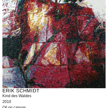
ERIK SCHMIDT
Kind des Waldes
2010
Oil on canvas