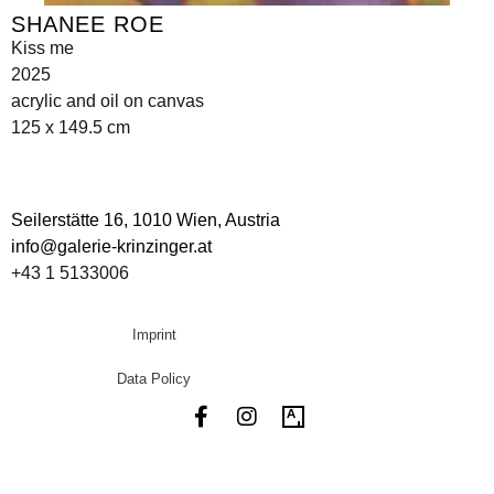
SHANEE ROE
Kiss me
2025
acrylic and oil on canvas
125 x 149.5 cm
Seilerstätte 16,
1010 Wien, Austria
info@galerie-krinzinger.at
+43 1 5133006
Imprint
Data Policy