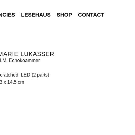
NCIES
LESEHAUS
SHOP
CONTACT
MARIE LUKASSER
LM, Echokoammer
scratched, LED (2 parts)
3 x 14.5 cm