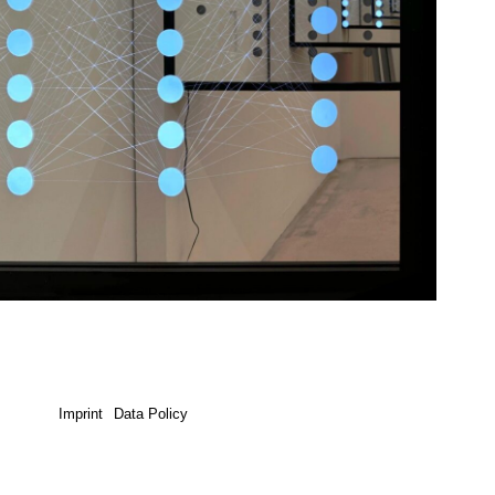
Imprint
Data Policy