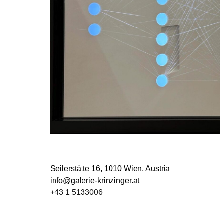
Seilerstätte 16,
1010 Wien, Austria
info@galerie-krinzinger.at
+43 1 5133006