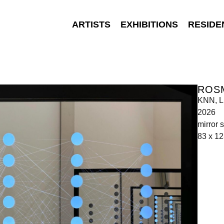
ARTISTS
EXHIBITIONS
RESIDE
ROS
KNN, L
2026
mirror 
83 x 12