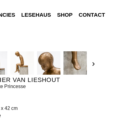
NCIES
LESEHAUS
SHOP
CONTACT
IER VAN LIESHOUT
te Princesse
 x 42 cm
e