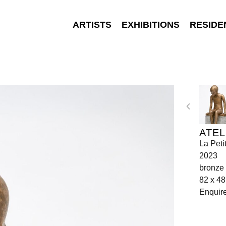
ARTISTS
EXHIBITIONS
RESIDE
ATEL
La Peti
2023
bronze
82 x 48
Enquir