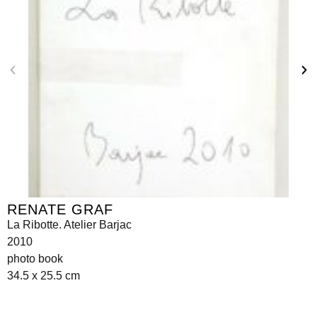
RENATE GRAF
La Ribotte. Atelier Barjac
2010
photo book
34.5 x 25.5 cm