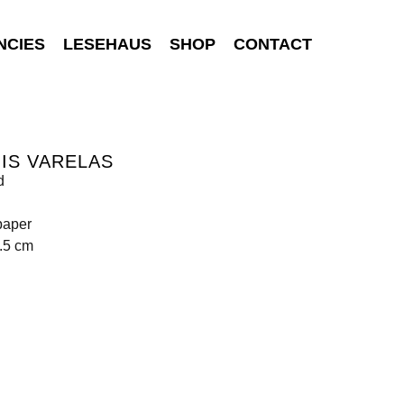
NCIES
LESEHAUS
SHOP
CONTACT
IS VARELAS
d
paper
.5 cm