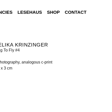
NCIES
LESEHAUS
SHOP
CONTACT
LIKA KRINZINGER
g To Fly #4
photography, analogous c-print
 x 3 cm