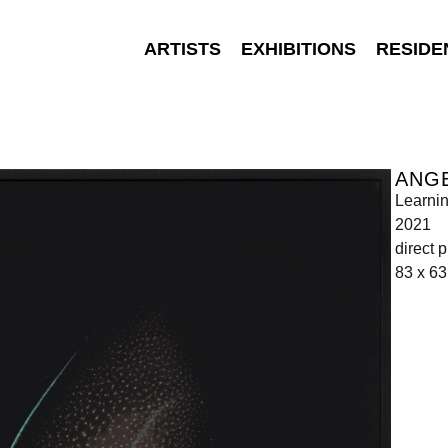
ARTISTS
EXHIBITIONS
RESIDE
ANGE
Learnin
2021
direct 
83 x 63