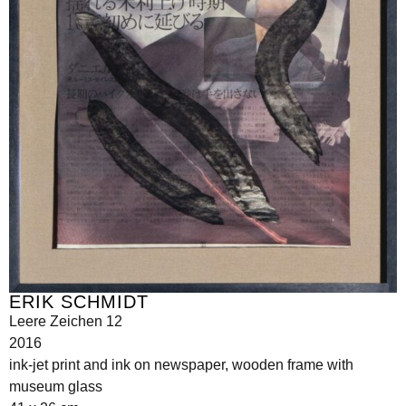
ERIK SCHMIDT
Leere Zeichen 12
2016
ink-jet print and ink on newspaper, wooden frame with
museum glass