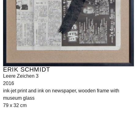
ERIK SCHMIDT
Leere Zeichen 3
2016
ink-jet print and ink on newspaper, wooden frame with
museum glass
79 x 32 cm
Seilerstätte 16,
1010 Wien, Austria