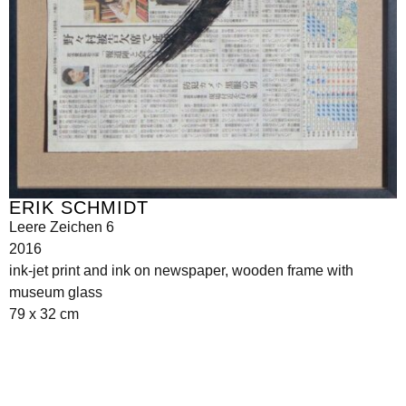
ERIK SCHMIDT
Leere Zeichen 6
2016
ink-jet print and ink on newspaper, wooden frame with
museum glass
79 x 32 cm
Seilerstätte 16,
1010 Wien, Austria