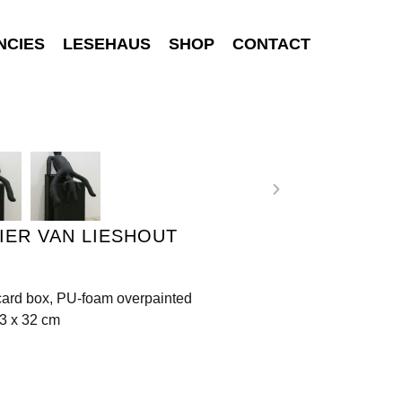
NCIES
LESEHAUS
SHOP
CONTACT
IER VAN LIESHOUT
 card box, PU-foam overpainted
3 x 32 cm