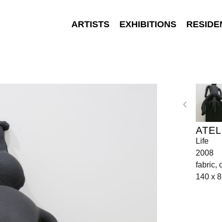
ARTISTS
EXHIBITIONS
RESIDE
ATEL
Life
2008
fabric,
140 x 8