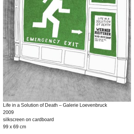
Life in a Solution of Death – Galerie Loevenbruck
2009
silkscreen on cardboard
99 x 69 cm