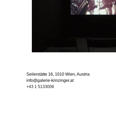
Seilerstätte 16,
1010 Wien, Austria
info@galerie-krinzinger.at
+43 1 5133006