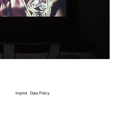
Imprint
Data Policy