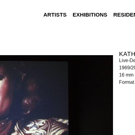
ARTISTS
EXHIBITIONS
RESIDE
KATH
Live-De
1969/2
16 mm 
Format 