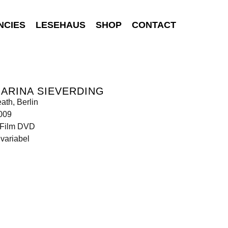
NCIES
LESEHAUS
SHOP
CONTACT
ARINA SIEVERDING
ath, Berlin
009
Film DVD
variabel