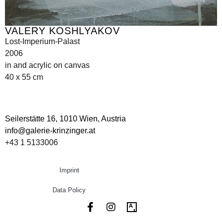
VALERY KOSHLYAKOV
Lost-Imperium-Palast
2006
in and acrylic on canvas
40 x 55 cm
Seilerstätte 16,
1010 Wien, Austria
info@galerie-krinzinger.at
+43 1 5133006
Imprint
Data Policy